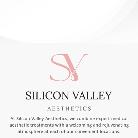
DERMAPEN®
At Silicon Valley Aesthetics, we combine expert medical
aesthetic treatments with a welcoming and rejuvenating
atmosphere at each of our convenient locations.