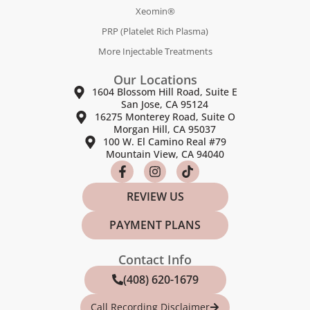
Xeomin®
PRP (Platelet Rich Plasma)
More Injectable Treatments
Our Locations
1604 Blossom Hill Road, Suite E
San Jose, CA 95124
16275 Monterey Road, Suite O
Morgan Hill, CA 95037
100 W. El Camino Real #79
Mountain View, CA 94040
REVIEW US
PAYMENT PLANS
Contact Info
(408) 620-1679
Call Recording Disclaimer