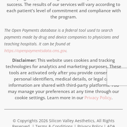
success. The results of our services will vary according to
each patient’s level of commitment and compliance with
the program.
The Open Payments database is a federal tool used to search
payments made by drug and device companies to physicians and
teaching hospitals. It can be found at
https://openpaymentsdata.cms.gov
.
Disclaimer:
This website uses cookies and tracking
technologies for analytics and marketing purposes. These
tools are activated only after you provide consent. No
personal identifiers, medical details, or legal case
information are shared with third-party platforms. You
may manage your preferences at any time through our
cookie settings. Learn more in our
Privacy Policy
.
© Copyrights 2026 Silicon Valley Aesthetics, All Rights
Reserved. |
Terms & Conditions
|
Privacy Policy
|
ADA