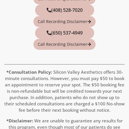
(408) 528-7020
Call Recording Disclaimer
(650) 537-4949
Call Recording Disclaimer
*Consultation Policy:
Silicon Valley Aesthetics offers 30-
minute consultations. However, you must pay
$50
to book
an appointment to reserve your spot. The $50 booking fee
is non-refundable but will be credited towards your next
purchase. In addition, patients who do not show up to
their scheduled consultations are charged a $100 No-show
fee before their next booking without notice.
*Disclaimer:
We are unable to guarantee any results for
this program, even though most of our patients do see