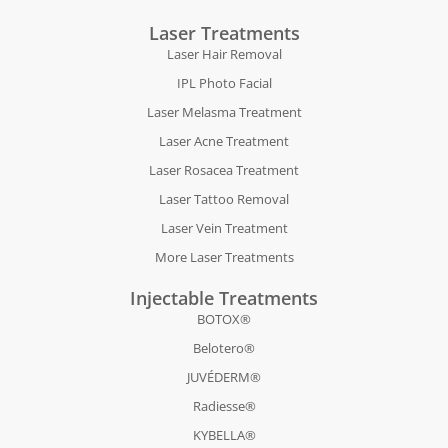
Laser Treatments
Laser Hair Removal
IPL Photo Facial
Laser Melasma Treatment
Laser Acne Treatment
Laser Rosacea Treatment
Laser Tattoo Removal
Laser Vein Treatment
More Laser Treatments
Injectable Treatments
BOTOX®
Belotero®
JUVÉDERM®
Radiesse®
KYBELLA®