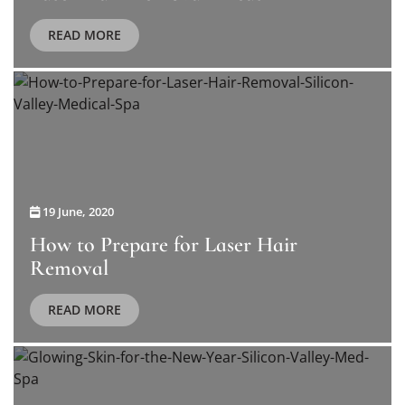
READ MORE
19 June, 2020
How to Prepare for Laser Hair
Removal
READ MORE