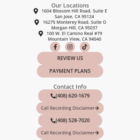
Our Locations
1604 Blossom Hill Road, Suite E
San Jose, CA 95124
16275 Monterey Road, Suite O
Morgan Hill, CA 95037
100 W. El Camino Real #79
Mountain View, CA 94040
REVIEW US
PAYMENT PLANS
Contact Info
(408) 620-1679
Call Recording Disclaimer
(408) 528-7020
Call Recording Disclaimer