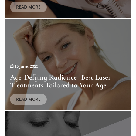
READ MORE
15 June, 2025
Age-Defying Radiance- Best Laser
Treatments Tailored to Your Age
READ MORE