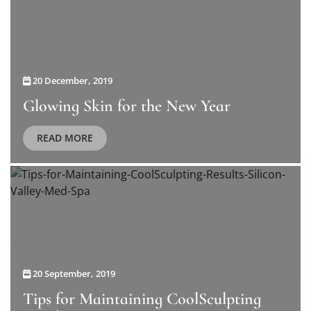
20 December, 2019
Glowing Skin for the New Year
READ MORE
20 September, 2019
Tips for Maintaining CoolSculpting