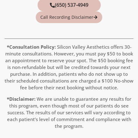
(650) 537-4949
Call Recording Disclaimer
*Consultation Policy:
Silicon Valley Aesthetics offers 30-
minute consultations. However, you must pay
$50
to book
an appointment to reserve your spot. The $50 booking fee
is non-refundable but will be credited towards your next
purchase. In addition, patients who do not show up to
their scheduled consultations are charged a $100 No-show
fee before their next booking without notice.
*Disclaimer:
We are unable to guarantee any results for
this program, even though most of our patients do see
success. The results of our services will vary according to
each patient’s level of commitment and compliance with
the program.