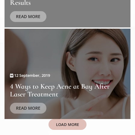
Results
READ MORE
12 September, 2019
4 Ways to Keep Acne at Bay After
Laser Treatment
READ MORE
LOAD MORE