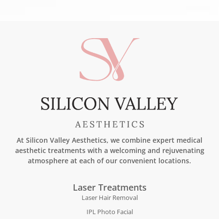
At Silicon Valley Aesthetics, we combine expert medical
aesthetic treatments with a welcoming and rejuvenating
atmosphere at each of our convenient locations.
Laser Treatments
Laser Hair Removal
IPL Photo Facial