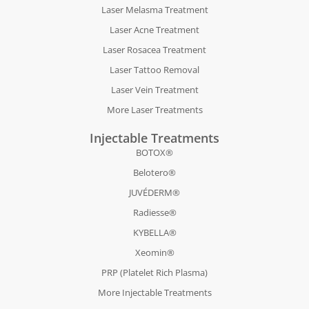
Laser Melasma Treatment
Laser Acne Treatment
Laser Rosacea Treatment
Laser Tattoo Removal
Laser Vein Treatment
More Laser Treatments
Injectable Treatments
BOTOX®
Belotero®
JUVÉDERM®
Radiesse®
KYBELLA®
Xeomin®
PRP (Platelet Rich Plasma)
More Injectable Treatments