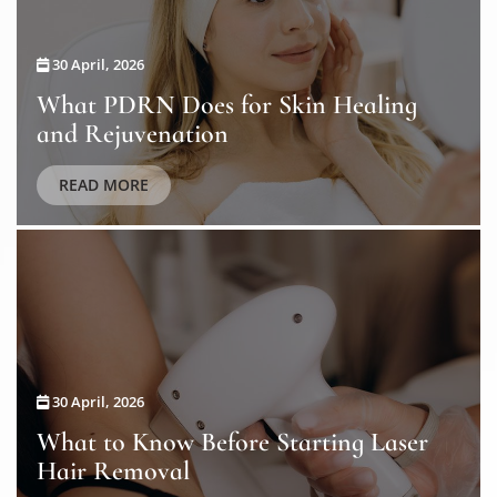
30 April, 2026
What PDRN Does for Skin Healing
and Rejuvenation
READ MORE
30 April, 2026
What to Know Before Starting Laser
Hair Removal