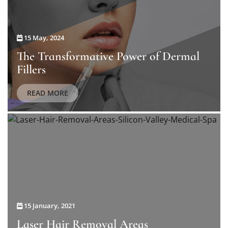
15 May, 2024
The Transformative Power of Dermal
Fillers
READ MORE
15 January, 2021
Laser Hair Removal Areas