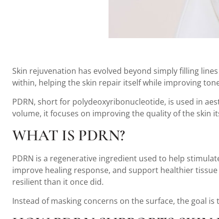
Skin rejuvenation has evolved beyond simply filling line
within, helping the skin repair itself while improving to
PDRN, short for polydeoxyribonucleotide, is used in aes
volume, it focuses on improving the quality of the skin 
WHAT IS PDRN?
PDRN is a regenerative ingredient used to help stimulat
improve healing response, and support healthier tissue f
resilient than it once did.
Instead of masking concerns on the surface, the goal is 