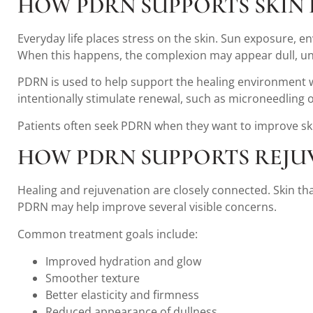
HOW PDRN SUPPORTS SKIN
Everyday life places stress on the skin. Sun exposure, env
When this happens, the complexion may appear dull, une
PDRN is used to help support the healing environment wit
intentionally stimulate renewal, such as microneedling 
Patients often seek PDRN when they want to improve skin
HOW PDRN SUPPORTS REJU
Healing and rejuvenation are closely connected. Skin tha
PDRN may help improve several visible concerns.
Common treatment goals include:
Improved hydration and glow
Smoother texture
Better elasticity and firmness
Reduced appearance of dullness