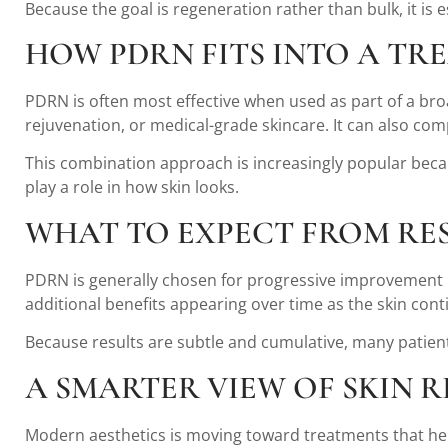
Because the goal is regeneration rather than bulk, it is 
HOW PDRN FITS INTO A TR
PDRN is often most effective when used as part of a bro
rejuvenation, or medical-grade skincare. It can also c
This combination approach is increasingly popular becaus
play a role in how skin looks.
WHAT TO EXPECT FROM RE
PDRN is generally chosen for progressive improvement ra
additional benefits appearing over time as the skin con
Because results are subtle and cumulative, many patient
A SMARTER VIEW OF SKIN 
Modern aesthetics is moving toward treatments that help 