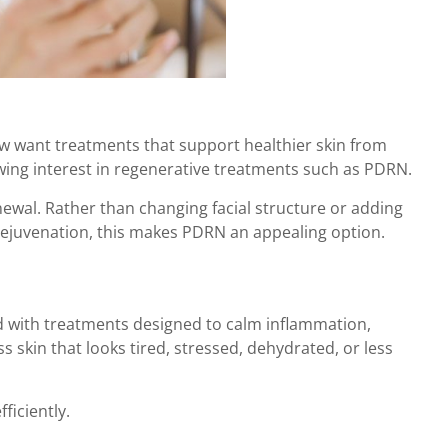
now want treatments that support healthier skin from
growing interest in regenerative treatments such as PDRN.
newal. Rather than changing facial structure or adding
o rejuvenation, this makes PDRN an appealing option.
ed with treatments designed to calm inflammation,
 skin that looks tired, stressed, dehydrated, or less
ficiently.