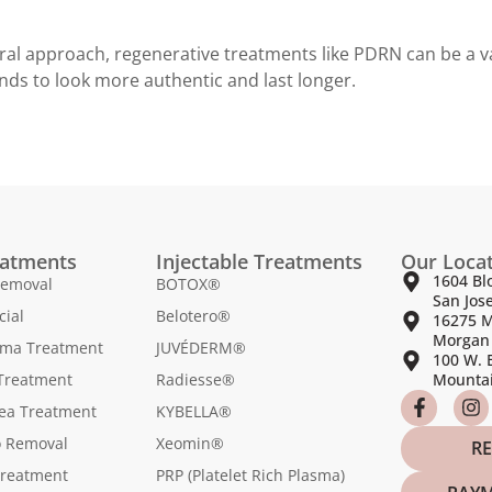
ral approach, regenerative treatments like PDRN can be a va
nds to look more authentic and last longer.
eatments
Injectable Treatments
Our Loca
1604 Bl
Removal
BOTOX®
San Jos
cial
Belotero®
16275 M
Morgan 
sma Treatment
JUVÉDERM®
100 W. 
Treatment
Radiesse®
Mountai
ea Treatment
KYBELLA®
o Removal
Xeomin®
RE
Treatment
PRP (Platelet Rich Plasma)