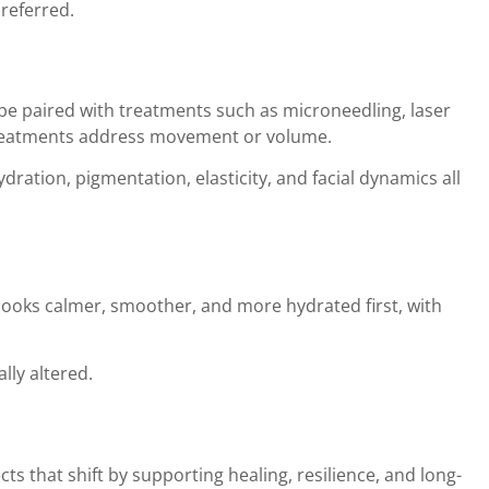
preferred.
 be paired with treatments such as microneedling, laser
r treatments address movement or volume.
ration, pigmentation, elasticity, and facial dynamics all
 looks calmer, smoother, and more hydrated first, with
lly altered.
s that shift by supporting healing, resilience, and long-