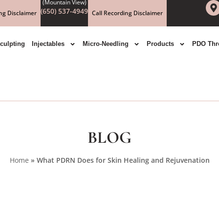
(650) 537-4949
ng Disclaimer
Call Recording Disclaimer
culpting
Injectables
Micro-Needling
Products
PDO Thr
BLOG
Home
»
What PDRN Does for Skin Healing and Rejuvenation