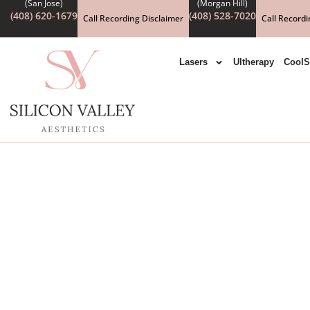
(408) 620-1679
(408) 528-7020
Call Recording Disclaimer
Call Recordi
Lasers
Ultherapy
CoolS