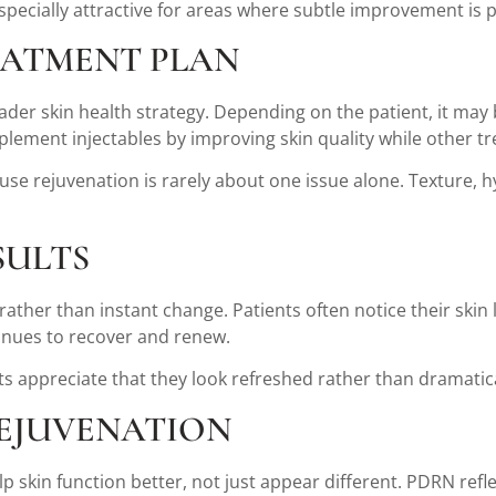
especially attractive for areas where subtle improvement is 
EATMENT PLAN
ader skin health strategy. Depending on the patient, it may
omplement injectables by improving skin quality while othe
e rejuvenation is rarely about one issue alone. Texture, hyd
SULTS
ther than instant change. Patients often notice their skin
tinues to recover and renew.
s appreciate that they look refreshed rather than dramatica
REJUVENATION
skin function better, not just appear different. PDRN reflect