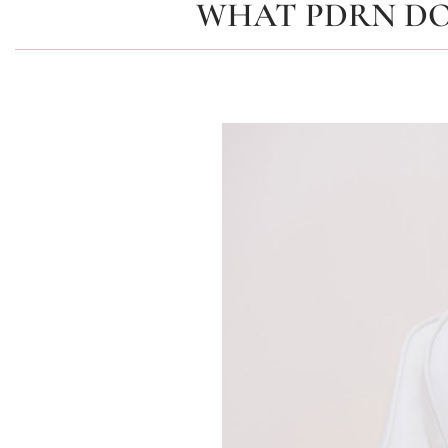
WHAT PDRN DO