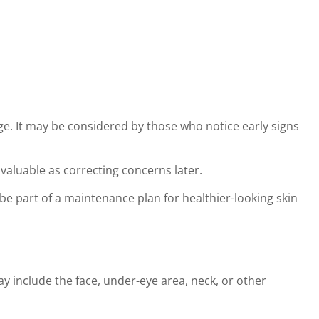
e. It may be considered by those who notice early signs
 valuable as correcting concerns later.
e part of a maintenance plan for healthier-looking skin
 include the face, under-eye area, neck, or other