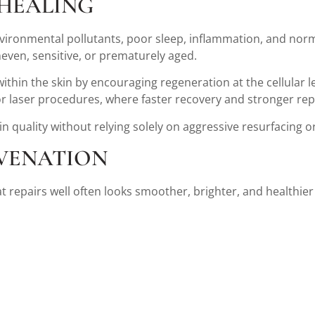
 HEALING
ironmental pollutants, poor sleep, inflammation, and normal a
ven, sensitive, or prematurely aged.
hin the skin by encouraging regeneration at the cellular lev
or laser procedures, where faster recovery and stronger repa
 quality without relying solely on aggressive resurfacing 
VENATION
t repairs well often looks smoother, brighter, and healthier