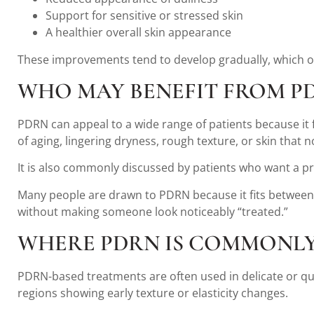
Support for sensitive or stressed skin
A healthier overall skin appearance
These improvements tend to develop gradually, which of
WHO MAY BENEFIT FROM P
PDRN can appeal to a wide range of patients because it 
of aging, lingering dryness, rough texture, or skin that n
It is also commonly discussed by patients who want a pre
Many people are drawn to PDRN because it fits between 
without making someone look noticeably “treated.”
WHERE PDRN IS COMMONLY
PDRN-based treatments are often used in delicate or qua
regions showing early texture or elasticity changes.