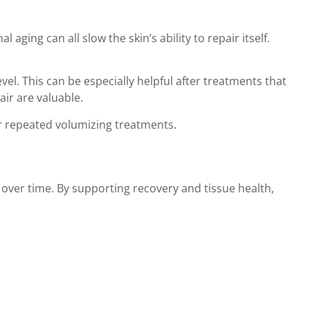
ging can all slow the skin’s ability to repair itself.
el. This can be especially helpful after treatments that
ir are valuable.
or repeated volumizing treatments.
 over time. By supporting recovery and tissue health,