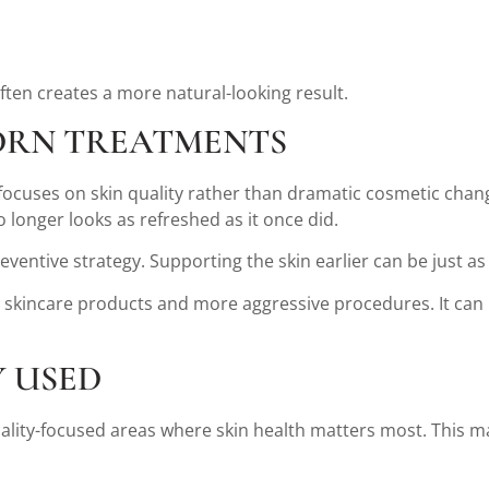
ten creates a more natural-looking result.
DRN TREATMENTS
focuses on skin quality rather than dramatic cosmetic chang
o longer looks as refreshed as it once did.
ventive strategy. Supporting the skin earlier can be just as
skincare products and more aggressive procedures. It can b
 USED
lity-focused areas where skin health matters most. This may