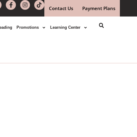
Contact Us
Payment Plans
eading
Promotions
Learning Center