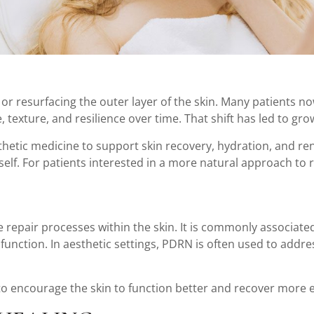
s or resurfacing the outer layer of the skin. Many patients 
ne, texture, and resilience over time. That shift has led to 
thetic medicine to support skin recovery, hydration, and re
itself. For patients interested in a more natural approach t
e repair processes within the skin. It is commonly associat
unction. In aesthetic settings, PDRN is often used to address
to encourage the skin to function better and recover more ef