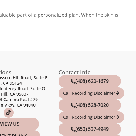
luable part of a personalized plan. When the skin is
tions
Contact Info
ossom Hill Road, Suite E
(408) 620-1679
e, CA 95124
onterey Road, Suite O
Call Recording Disclaimer
Hill, CA 95037
El Camino Real #79
(408) 528-7020
n View, CA 94040
Call Recording Disclaimer
VIEW US
(650) 537-4949