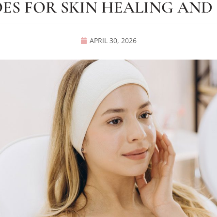
ES FOR SKIN HEALING AND
APRIL 30, 2026