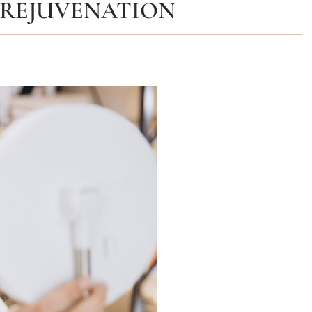
 REJUVENATION