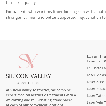
term skin quality.
For patients who want healthier-looking skin with a natu
stronger, calmer, and better supported, rejuvenation te
Laser Tr
Laser Hair 
IPL Photo Fa
Laser Mela
Laser Acne 
Laser Rosac
At Silicon Valley Aesthetics, we combine
expert medical aesthetic treatments with a
Laser Tatto
welcoming and rejuvenating atmosphere
Laser Vein 
at each of our convenient locations.